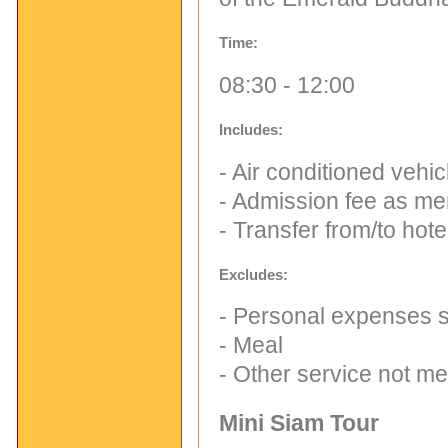
Time:
08:30 - 12:00
Includes:
- Air conditioned vehi
- Admission fee as me
- Transfer from/to hote
Excludes:
- Personal expenses su
- Meal
- Other service not m
Mini Siam Tour