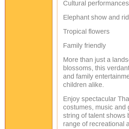
Cultural performances
Elephant show and ri
Tropical flowers
Family friendly
More than just a land
blossoms, this verdan
and family entertainme
children alike.
Enjoy spectacular Thai
costumes, music and 
string of talent shows 
range of recreational a