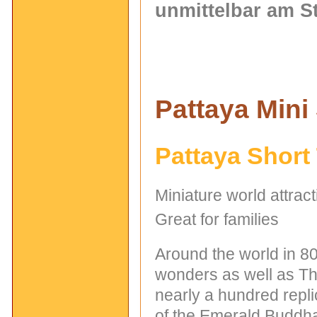
unmittelbar am S
Pattaya Mini
Pattaya Short
Miniature world attrac
Great for families
Around the world in 80
wonders as well as Tha
nearly a hundred repli
of the Emerald Buddha 