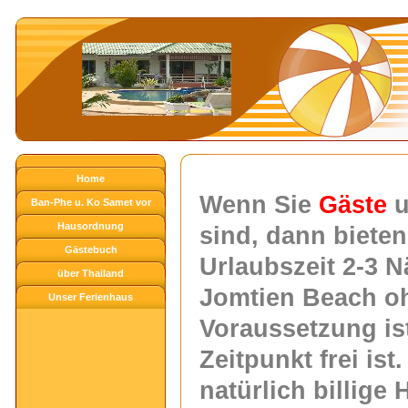
Home
Wenn S
ie
Gäste
Ban-Phe u. Ko Samet vor
Hausordnung
der Haustüre
sind, dann bieten
Gästebuch
Urlaubszeit
2-3 N
über Thailand
Jomtien Beach oh
Unser Ferienhaus
Voraussetzung is
Zeitpunkt frei is
natürlich billige