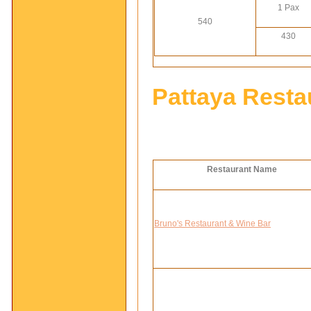
1 Pax
540
430
Pattaya Resta
Restaurant Name
Bruno's Restaurant & Wine Bar