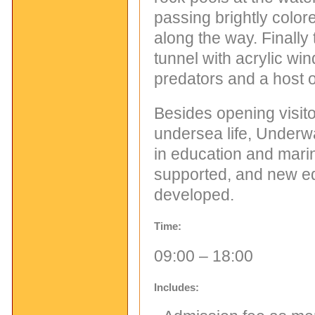
passing brightly color
along the way. Finally
tunnel with acrylic wi
predators and a host o
Besides opening visitor
undersea life, Underwa
in education and marin
supported, and new ed
developed.
Time:
09:00 – 18:00
Includes: