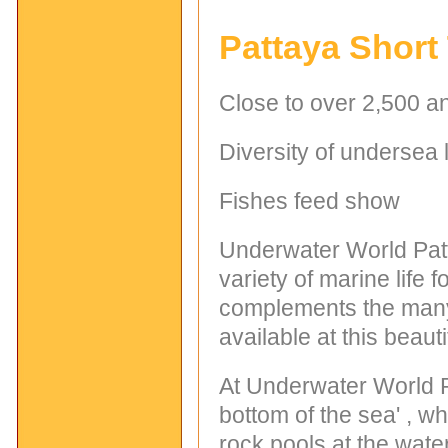
Pattaya Short
Close to over 2,500 a
Diversity of undersea l
Fishes feed show
Underwater World Patta
variety of marine life 
complements the many 
available at this beaut
At Underwater World Pa
bottom of the sea' , 
rock pools at the wate