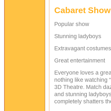
Cabaret Show
Popular show
Stunning ladyboys
Extravagant costume
Great entertainment
Everyone loves a great
nothing like watching
3D Theatre. Match daz
and stunning ladyboys
completely shatters the