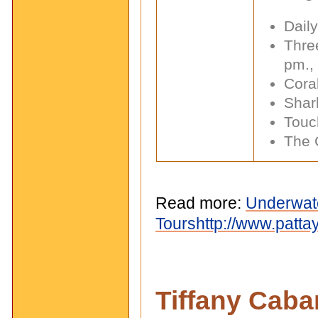
Dail
Thre
pm.,
Cora
Shar
Touc
The 
Read more:
Underwate
Tours
http://www.patt
Tiffany Caba