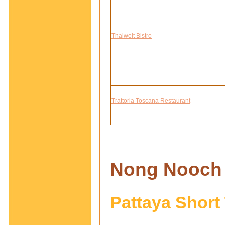
Thaiwelt Bistro
Trattoria Toscana Restaurant
Nong
Nooch 
Pattaya Short