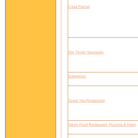
Casa Pascal
Die Tiroler Speckalm
Edelweiss
Sugar Hut Restaurant
Swiss Food Restaurant, Pizzeria & Hotel