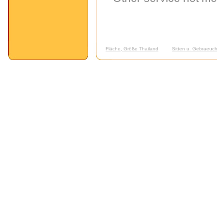
Fläche, Größe Thailand
Sitten u. Gebraeuch