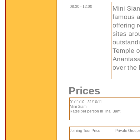
08:30 - 12:00
Mini Siam
famous at
offering 
sites aro
outstandi
Temple o
Anantasa
over the 
Prices
01/11/10 - 31/10/11
Mini Siam
Rates per person in Thai Baht
Joining Tour Price
Private Groups