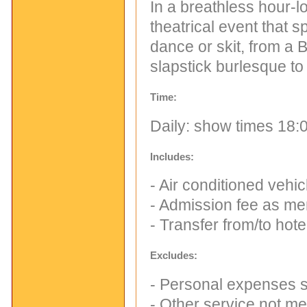
In a breathless hour-lo
theatrical event that 
dance or skit, from a 
slapstick burlesque t
Time:
Daily: show times 18:0
Includes:
- Air conditioned vehi
- Admission fee as me
- Transfer from/to hote
Excludes:
- Personal expenses s
- Other service not m