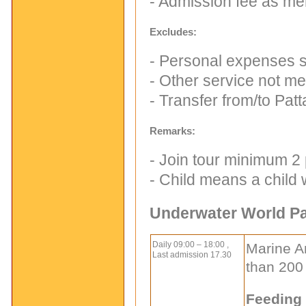
- Admission fee as me
Excludes:
- Personal expenses su
- Other service not me
- Transfer from/to Pat
Remarks:
- Join tour minimum 2
- Child means a child
Underwater World Pa
Daily 09:00 – 18:00 ,
Marine A
Last admission 17.30
than 200
Feeding