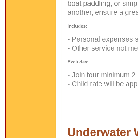
boat paddling, or simp
another, ensure a grea
Includes:
- Personal expenses su
- Other service not m
Excludes:
- Join tour minimum 2
- Child rate will be a
Underwater 